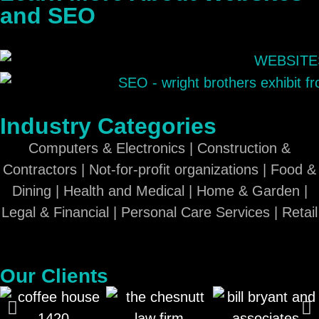
and SEO
Industry Categories
Computers & Electronics | Construction &
Contractors | Not-for-profit organizations | Food &
Dining | Health and Medical | Home & Garden |
Legal & Financial | Personal Care Services | Retail
Our Clients