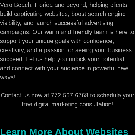
Vero Beach, Florida and beyond, helping clients
build captivating websites, boost search engine
visibility, and launch successful advertising
campaigns. Our warm and friendly team is here to
support your unique goals with confidence,
creativity, and a passion for seeing your business
succeed. Let us help you unlock your potential
and connect with your audience in powerful new
ways!
Contact us now at 772-567-6768 to schedule your
free digital marketing consultation!
Learn More About Websites