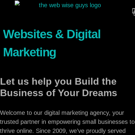
Websites & Digital
Marketing
Let us help you Build the
Business of Your Dreams
Welcome to our digital marketing agency, your
trusted partner in empowering small businesses to
thrive online. Since 2009, we’ve proudly served