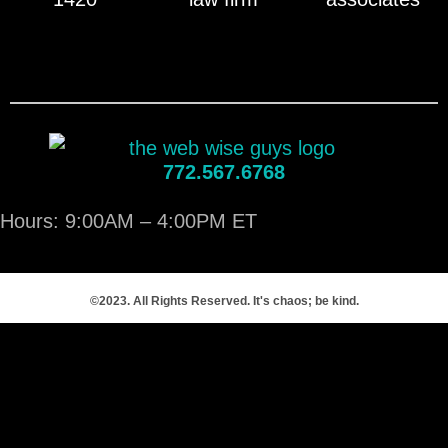
772.567.6768
Hours: 9:00AM – 4:00PM ET
©2023. All Rights Reserved. It's chaos; be kind.