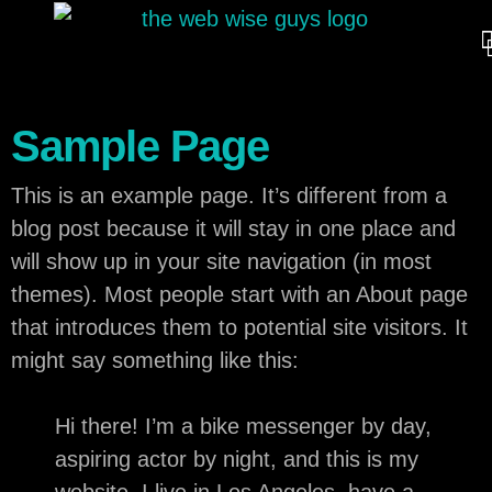
Sample Page
This is an example page. It’s different from a
blog post because it will stay in one place and
will show up in your site navigation (in most
themes). Most people start with an About page
that introduces them to potential site visitors. It
might say something like this:
Hi there! I’m a bike messenger by day,
aspiring actor by night, and this is my