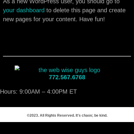
As a new WordPress user, you should go to
your dashboard
to delete this page and create
new pages for your content. Have fun!
772.567.6768
Hours: 9:00AM – 4:00PM ET
©2023. All Rights Reserved. It's chaos; be kind.