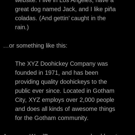
website. I live in Los Angeles, have a
great dog named Jack, and I like piña
coladas. (And gettin’ caught in the
rain.)
…or something like this:
The XYZ Doohickey Company was
founded in 1971, and has been
providing quality doohickeys to the
public ever since. Located in Gotham
City, XYZ employs over 2,000 people
and does all kinds of awesome things
for the Gotham community.