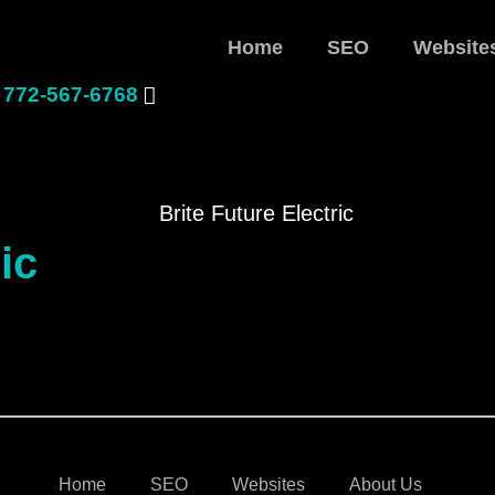
Home
SEO
Website
772-567-6768
ic
Home
SEO
Websites
About Us