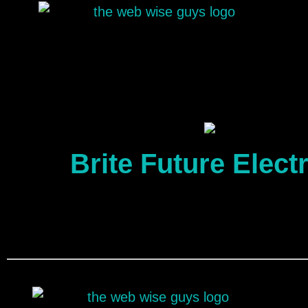
Brite Future Electr