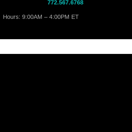
772.567.6768
Hours: 9:00AM – 4:00PM ET