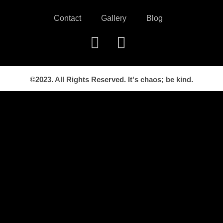
Contact
Gallery
Blog
©2023. All Rights Reserved. It's chaos; be kind.