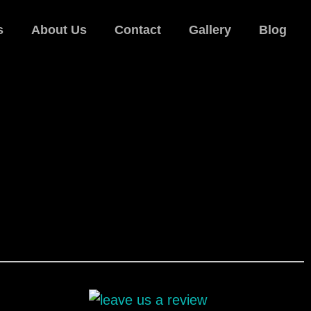
s
About Us
Contact
Gallery
Blog