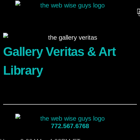
Gallery Veritas & Art
Library
772.567.6768