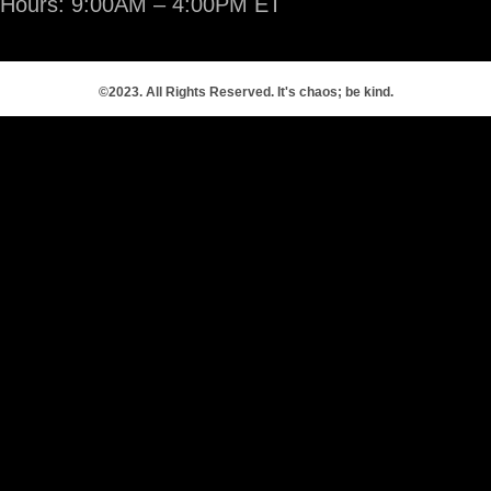
Hours: 9:00AM – 4:00PM ET
©2023. All Rights Reserved. It's chaos; be kind.