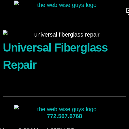
Universal Fiberglass
Repair
772.567.6768