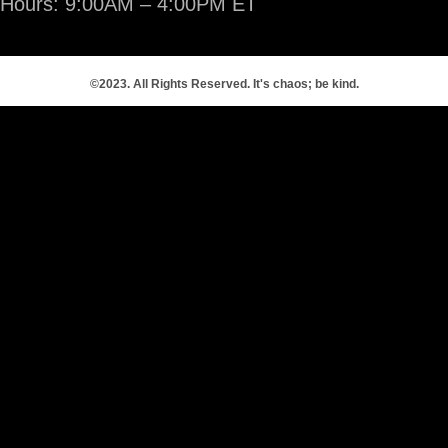
Hours: 9:00AM – 4:00PM ET
©2023. All Rights Reserved. It's chaos; be kind.